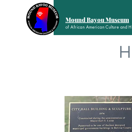
Mound Bayou Museum
of African American Culture and H
H