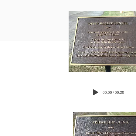
00:00 / 00:20