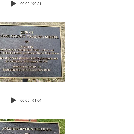
00:00 / 00:21
00:00 / 01:04