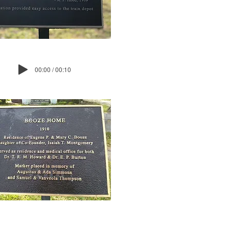
00:00 / 00:10