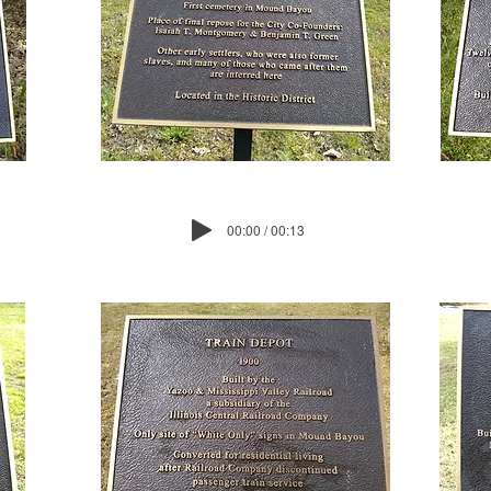
00:00 / 00:13