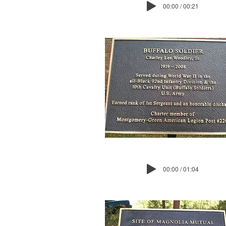
00:00 / 00:21
00:00 / 01:04