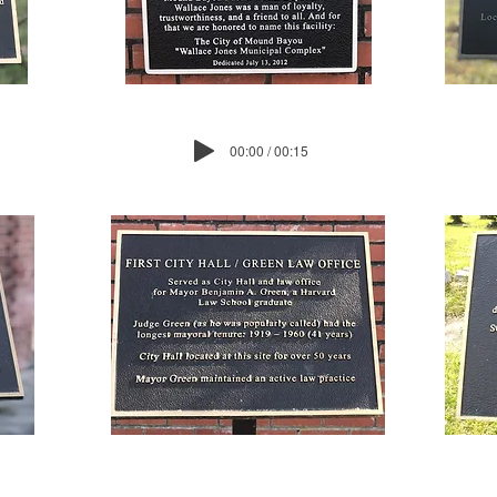
00:00 / 00:15