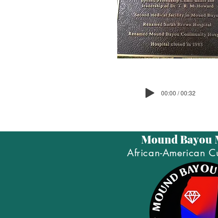
00:00 / 00:32
Mound Bayou
African-American Cu