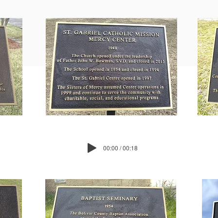
00:00 / 00:18