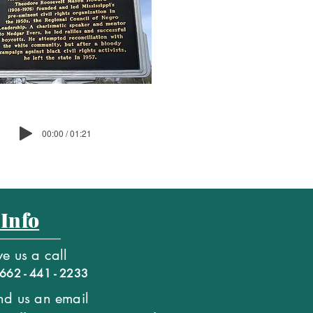
00:00 / 01:21
 Info
ve us a call
662 - 441 - 2233
nd us an email