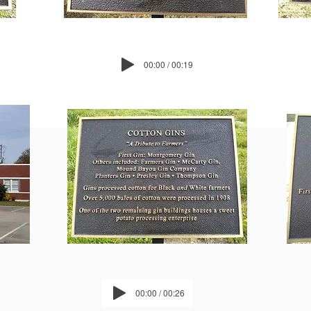
00:00 / 00:19
00:00 / 00:26