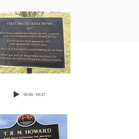
00:00 / 00:37