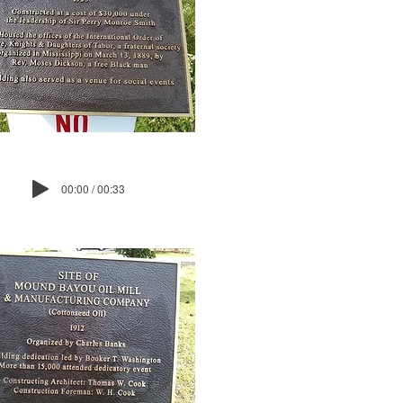
00:00 / 00:33