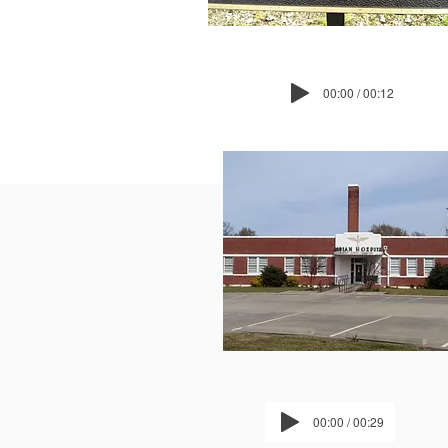
00:00 / 00:12
00:00 / 00:29