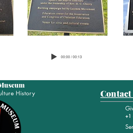
00:00 / 00:13
 Museum
Contact
lture History
Gi
+1 
Se