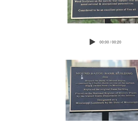
00:00 / 00:20