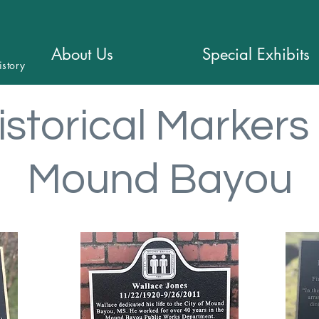
About Us
Special Exhibits
istory
istorical Markers 
Mound Bayou