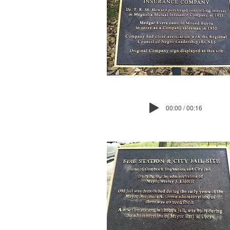
00:00 / 00:16