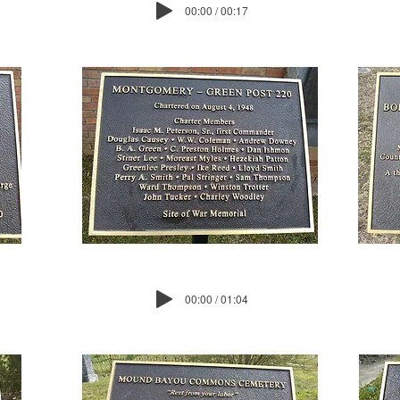
00:00 / 00:17
00:00 / 01:04