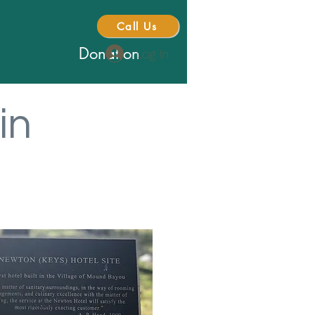
Call Us
Donation
Log In
in