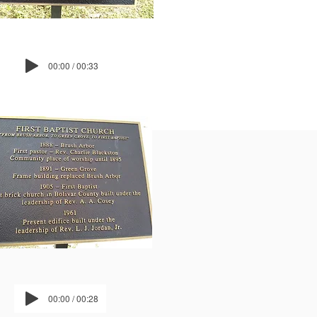
00:00 / 00:33
00:00 / 00:28