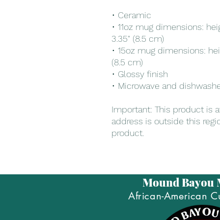
• Ceramic
• 11oz mug dimensions: heigh
3.35" (8.5 cm)
• 15oz mug dimensions: heigh
(8.5 cm)
• Glossy finish
• Microwave and dishwashe
Important: This product is av
address is outside this regi
product.
Mound Bayou
African-American Cu