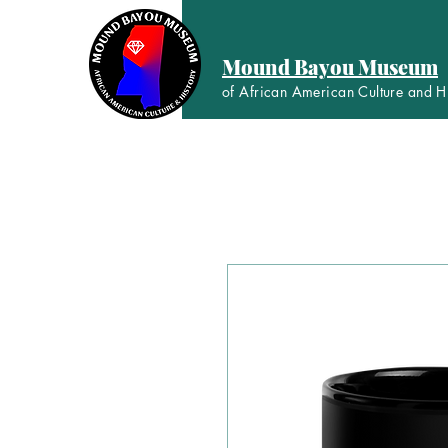
Mound Bayou Museum
of African American Culture and H