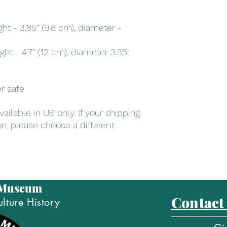
t - 3.85" (9.8 cm), diameter - 
t - 4.7" (12 cm), diameter 3.35" 
r safe
ailable in US only. If your shipping 
on, please choose a different 
 Museum
Contact
lture History