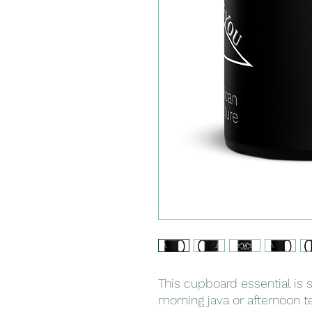
This cupboard essential is s
morning java or afternoon te