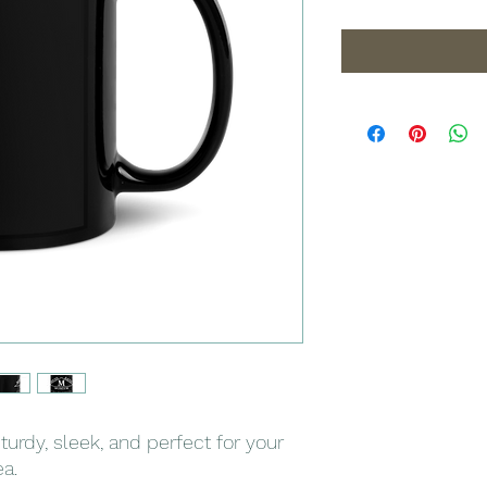
turdy, sleek, and perfect for your 
a. 