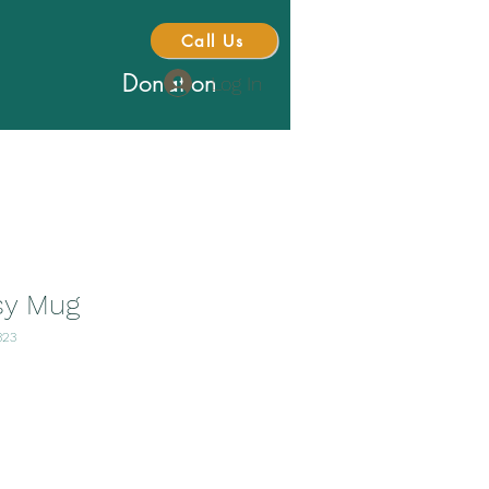
Call Us
Donation
Log In
sy Mug
323