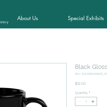
About Us
Special Exhibits
istory
Black Glos
SKU: 62CA3A546A291_9
Price
$12.00
Quantity
*