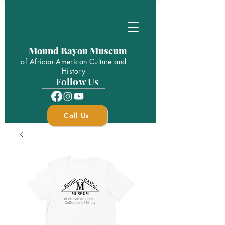
Mound Bayou Museum
of African American Culture and
History
Follow Us
Call Us