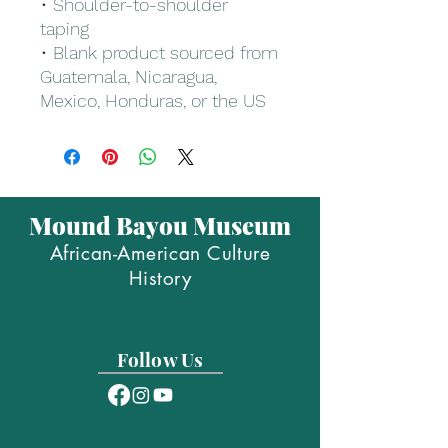
• Shoulder-to-shoulder 
taping
• Blank product sourced from 
Guatemala, Nicaragua, 
Mexico, Honduras, or the US
Mound Bayou Museum
African-American Culture
History
Follow Us