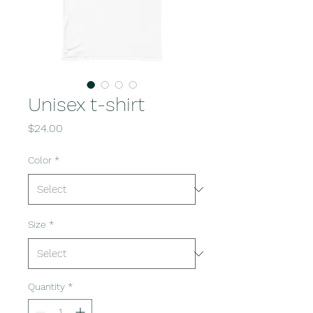
Unisex t-shirt
Price
$24.00
Color
*
Size
*
Quantity
*