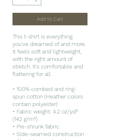
Add to Cart
This t-shirt is everything 
you've dreamed of and more. 
It feels soft and lightweight, 
with the right amount of 
stretch. It's comfortable and 
flattering for all. 
• 100% combed and ring-
spun cotton (Heather colors 
contain polyester)
• Fabric weight: 4.2 oz/yd² 
(142 g/m²)
• Pre-shrunk fabric
• Side-seamed construction